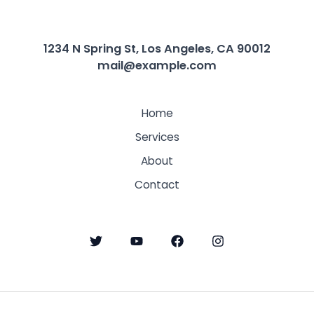
1234 N Spring St, Los Angeles, CA 90012
mail@example.com
Home
Services
About
Contact