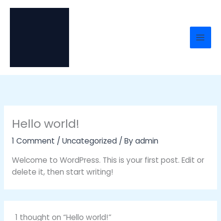
Skip
to
content
Hello world!
1 Comment
/
Uncategorized
/ By
admin
Welcome to WordPress. This is your first post. Edit or
delete it, then start writing!
1 thought on “Hello world!”