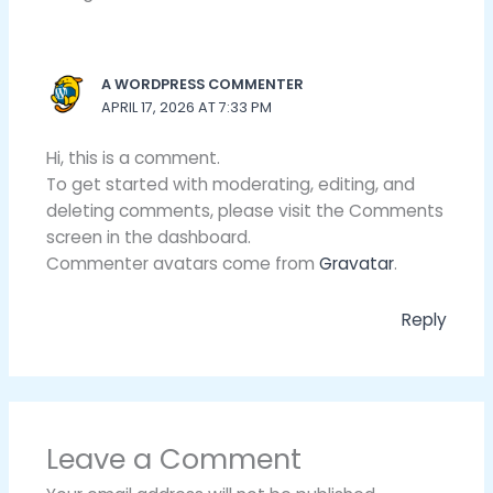
A WORDPRESS COMMENTER
APRIL 17, 2026 AT 7:33 PM
Hi, this is a comment.
To get started with moderating, editing, and
deleting comments, please visit the Comments
screen in the dashboard.
Commenter avatars come from
Gravatar
.
Reply
Leave a Comment