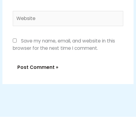
Website
Save my name, email, and website in this
browser for the next time I comment.