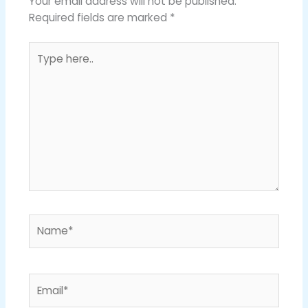
Your email address will not be published.
Required fields are marked
*
Type
here..
Name*
Email*